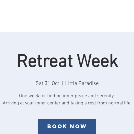
Rooms
Retreats
See & Do
Reviews
F
Retreat Week
Sat 31 Oct
  |  
Little Paradise
One week for finding inner peace and serenity.
Book now