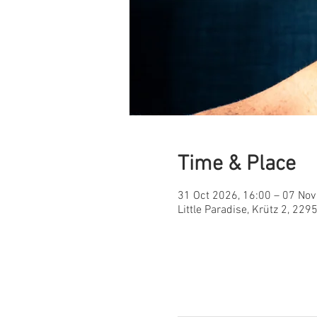
Time & Place
31 Oct 2026, 16:00 – 07 Nov
Little Paradise, Krütz 2, 22