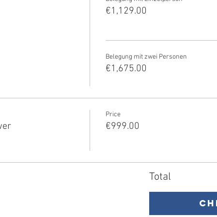
€1,129.00
Belegung mit zwei Personen
€1,675.00
Price
wer
€999.00
Total
Ch