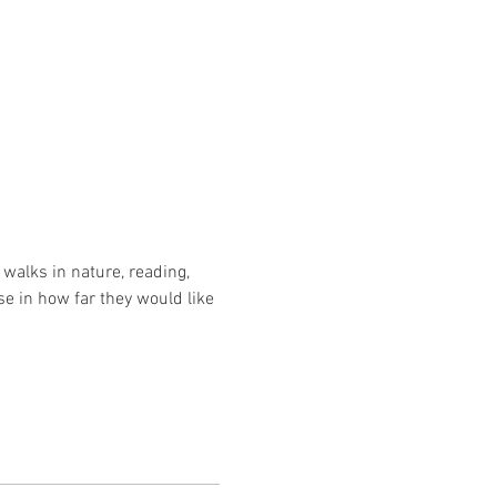
walks in nature, reading, 
se in how far they would like 