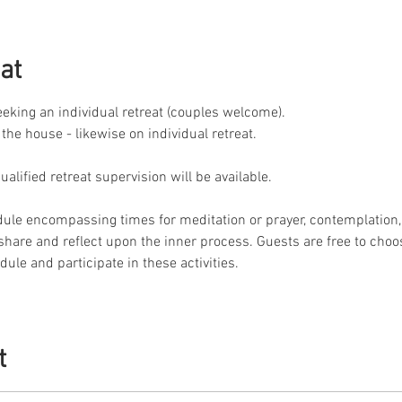
at
seeking an individual retreat (couples welcome).
 the house - likewise on individual retreat.
lified retreat supervision will be available.
dule encompassing times for meditation or prayer, contemplation, 
o share and reflect upon the inner process. Guests are free to choo
ule and participate in these activities.
t