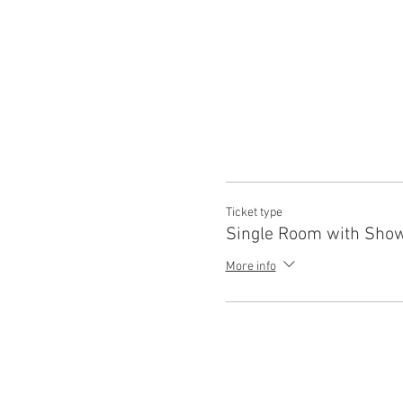
Ticket type
Single Room with Sho
More info