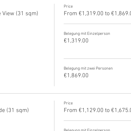
Price
 View (31 sqm)
From €1,319.00 to €1,869.
Belegung mit Einzelperson
€1,319.00
Belegung mit zwei Personen
€1,869.00
Price
de (31 sqm)
From €1,129.00 to €1,675.
Belegung mit Einzelperson