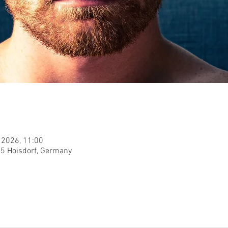
 2026, 11:00
955 Hoisdorf, Germany