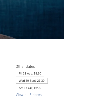
Other dates
Fri 21 Aug, 18:30
Wed 30 Sept, 21:30
Sat 17 Oct, 16:00
View all 8 dates