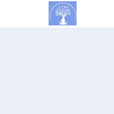
Concept