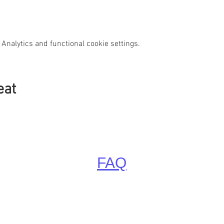
Analytics and functional cookie settings.
eat
FAQ
Little Paradise, Krütz 2, 22955 Hoisdorf bei Hamburg
tormarn, Schleswig-Holstein, Deutschland (Germany, Europ
Phone: +49 4107 3399 887, Email:
Info@LittleParadise.de