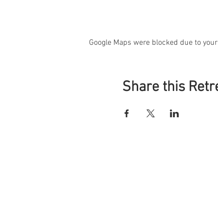
Google Maps were blocked due to your 
Share this Retr
S