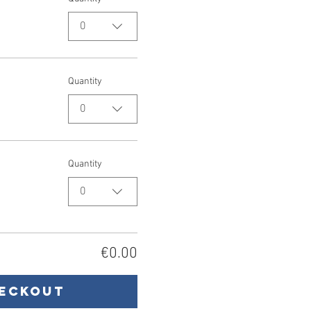
0
Quantity
0
Quantity
0
€0.00
eckout