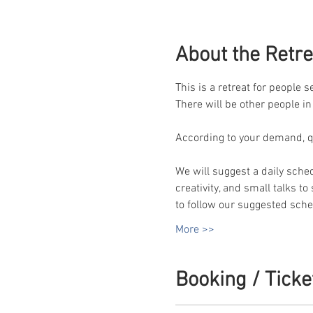
About the Retre
This is a retreat for people 
There will be other people in
According to your demand, qua
We will suggest a daily sche
creativity, and small talks t
to follow our suggested sched
More >>
Booking / Ticke