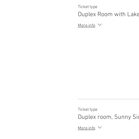
Ticket type
Duplex Room with Lake
More info
Ticket type
Duplex room, Sunny Si
More info