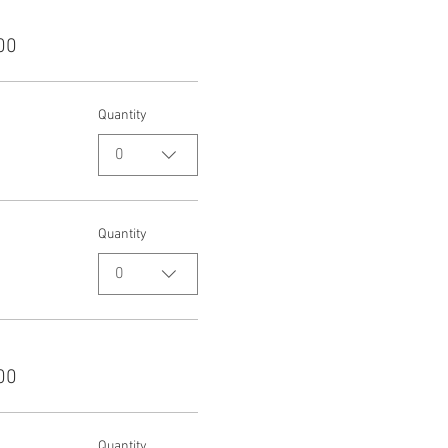
00
Quantity
0
Quantity
0
00
Quantity