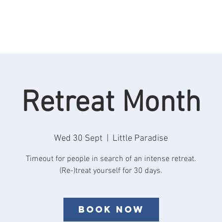
Rooms
Retreats
See & Do
Reviews
F
Retreat Month
Wed 30 Sept
  |  
Little Paradise
Timeout for people in search of an intense retreat.
Book now