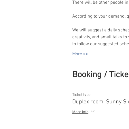
There will be other people in
According to your demand, qua
We will suggest a daily sche
creativity, and small talks t
to follow our suggested sched
More >>
Booking / Ticke
Ticket type
Duplex room, Sunny Si
More info