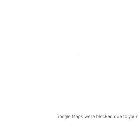
Google Maps were blocked due to your 