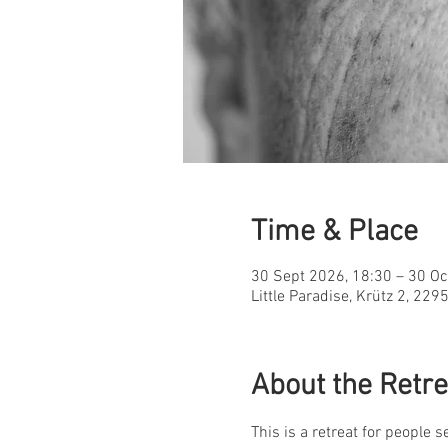
Time & Place
30 Sept 2026, 18:30 – 30 Oc
Little Paradise, Krütz 2, 22
About the Retre
This is a retreat for people 