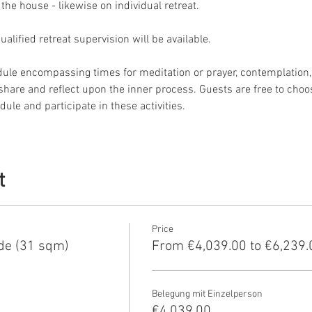
 the house - likewise on individual retreat.
lified retreat supervision will be available.
dule encompassing times for meditation or prayer, contemplation, 
o share and reflect upon the inner process. Guests are free to choo
ule and participate in these activities.
t
Price
de (31 sqm)
From €4,039.00 to €6,239.
Belegung mit Einzelperson
€4,039.00