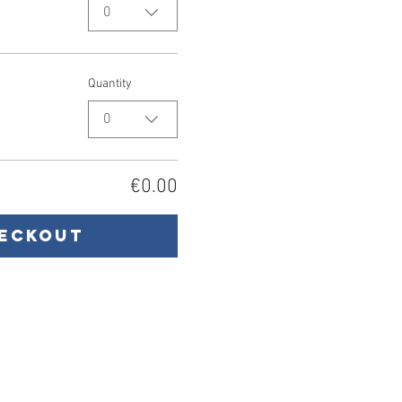
0
Quantity
0
€0.00
eckout