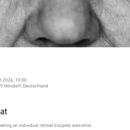
t 2026, 10:00
955 Hoisdorf, Deutschland
at
seeking an individual retreat (couples welcome).