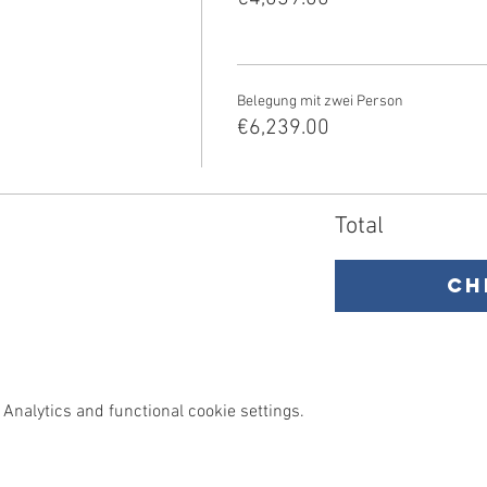
Belegung mit zwei Person
€6,239.00
Total
Ch
Analytics and functional cookie settings.