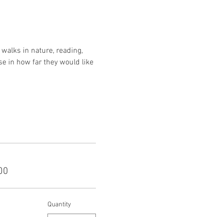
walks in nature, reading, 
se in how far they would like 
00
Quantity