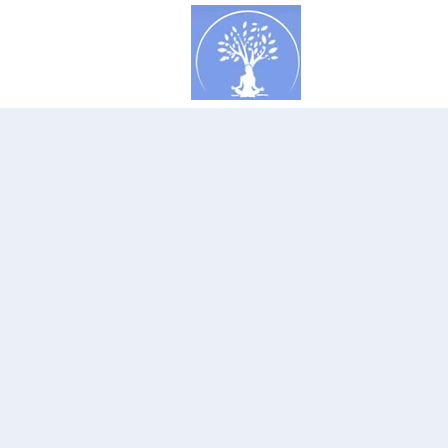
Concept