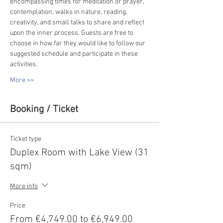
encompassing times for meditation or prayer, 
contemplation, walks in nature, reading, 
creativity, and small talks to share and reflect 
upon the inner process. Guests are free to 
choose in how far they would like to follow our 
suggested schedule and participate in these 
activities.
More >>
Booking / Ticket
Ticket type
Duplex Room with Lake View (31
sqm)
More info
Price
From €4,749.00 to €6,949.00