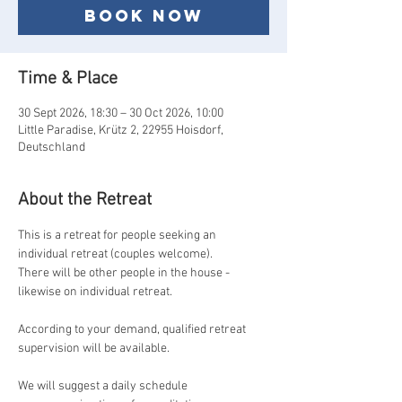
Book now
Time & Place
30 Sept 2026, 18:30 – 30 Oct 2026, 10:00
Little Paradise, Krütz 2, 22955 Hoisdorf,
Deutschland
About the Retreat
This is a retreat for people seeking an 
individual retreat (couples welcome).
There will be other people in the house - 
likewise on individual retreat.
According to your demand, qualified retreat 
supervision will be available.
We will suggest a daily schedule 