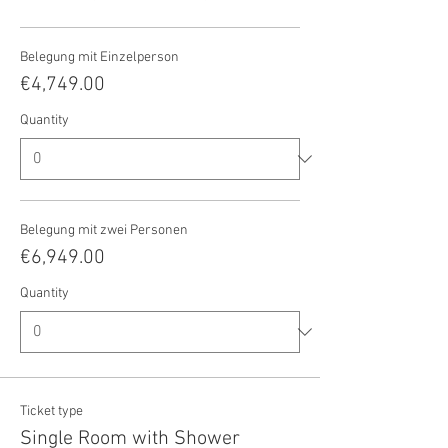
Belegung mit Einzelperson
€4,749.00
Quantity
Belegung mit zwei Personen
€6,949.00
Quantity
Ticket type
Single Room with Shower