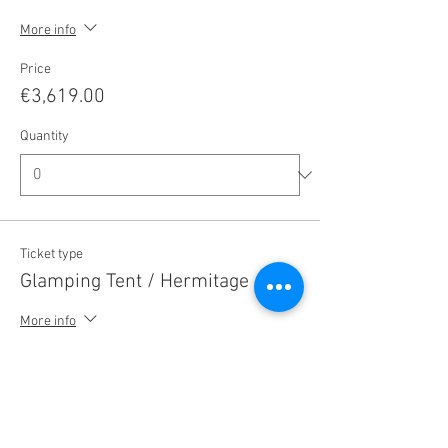
More info
Price
€3,619.00
Quantity
Ticket type
Glamping Tent / Hermitage
More info
Price
€3,179.00
Quantity