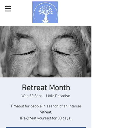
Retreat Month
Wed 30 Sept
  |  
Little Paradise
Timeout for people in search of an intense
retreat.