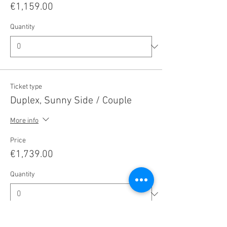
€1,159.00
Quantity
Ticket type
Duplex, Sunny Side / Couple
More info
Price
€1,739.00
Quantity