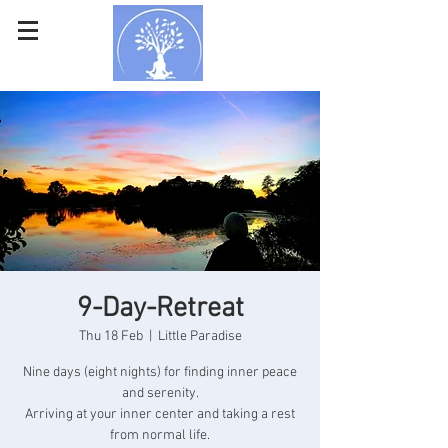
9-Day-Retreat
Thu 18 Feb
  |  
Little Paradise
Nine days (eight nights) for finding inner peace
and serenity.
Arriving at your inner center and taking a rest