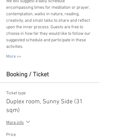
We will suggest a daily schedule 
encompassing times for meditation or prayer, 
contemplation, walks in nature, reading, 
creativity, and small talks to share and reflect 
upon the inner process. Guests are free to 
choose in how far they would like to follow our 
suggested schedule and participate in these 
activities.
More >>
Booking / Ticket
Ticket type
Duplex room, Sunny Side (31
sqm)
More info
Price