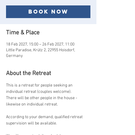
Book now
Time & Place
18 Feb 2027, 15:00 – 26 Feb 2027, 11:00
Little Paradise, Krütz 2, 22955 Hoisdorf,
Germany
About the Retreat
This is a retreat for people seeking an 
individual retreat (couples welcome).
There will be other people in the house - 
likewise on individual retreat.
According to your demand, qualified retreat 
supervision will be available.