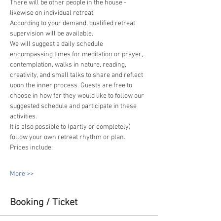
There will be other people in the house - 
likewise on individual retreat.
According to your demand, qualified retreat 
supervision will be available.
We will suggest a daily schedule 
encompassing times for meditation or prayer, 
contemplation, walks in nature, reading, 
creativity, and small talks to share and reflect 
upon the inner process. Guests are free to 
choose in how far they would like to follow our 
suggested schedule and participate in these 
activities.
It is also possible to (partly or completely) 
follow your own retreat rhythm or plan.
Prices include:
More >>
Booking / Ticket