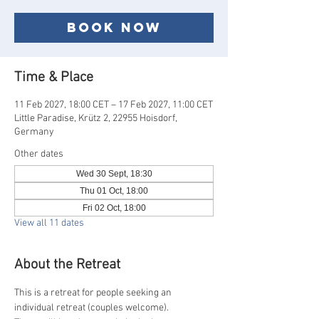
Book now
Time & Place
11 Feb 2027, 18:00 CET – 17 Feb 2027, 11:00 CET
Little Paradise, Krütz 2, 22955 Hoisdorf,
Germany
Other dates
Wed 30 Sept, 18:30
Thu 01 Oct, 18:00
Fri 02 Oct, 18:00
View all 11 dates
About the Retreat
This is a retreat for people seeking an 
individual retreat (couples welcome).