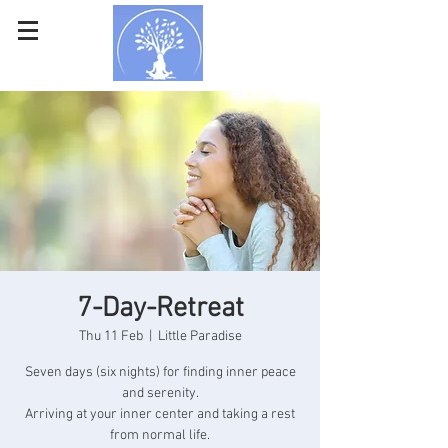
7-Day-Retreat
Thu 11 Feb
  |  
Little Paradise
Seven days (six nights) for finding inner peace
and serenity.
Arriving at your inner center and taking a rest