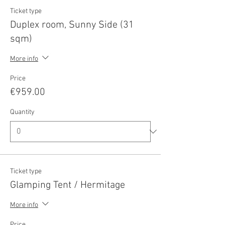
Ticket type
Duplex room, Sunny Side (31
sqm)
More info
Price
€959.00
Quantity
Ticket type
Glamping Tent / Hermitage
More info
Price