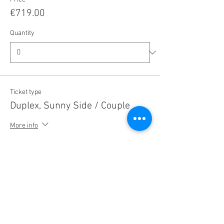
€719.00
Quantity
Ticket type
Duplex, Sunny Side / Couple
More info
Price
€1,469.00
Quantity