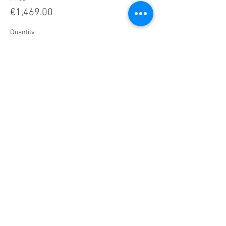
€1,469.00
Quantity
Total
€0.00
Checkout
Share this Retreat