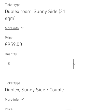
Ticket type
Duplex room, Sunny Side (31
sqm)
More info
Price
€959.00
Quantity
Ticket type
Duplex, Sunny Side / Couple
More info
Price