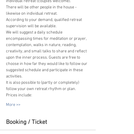
individual retreat (couples welcome).
There will be other people in the house - 
likewise on individual retreat.
According to your demand, qualified retreat 
supervision will be available.
We will suggest a daily schedule 
encompassing times for meditation or prayer, 
contemplation, walks in nature, reading, 
creativity, and small talks to share and reflect 
upon the inner process. Guests are free to 
choose in how far they would like to follow our 
suggested schedule and participate in these 
activities.
It is also possible to (partly or completely) 
follow your own retreat rhythm or plan.
Prices include:
More >>
Booking / Ticket