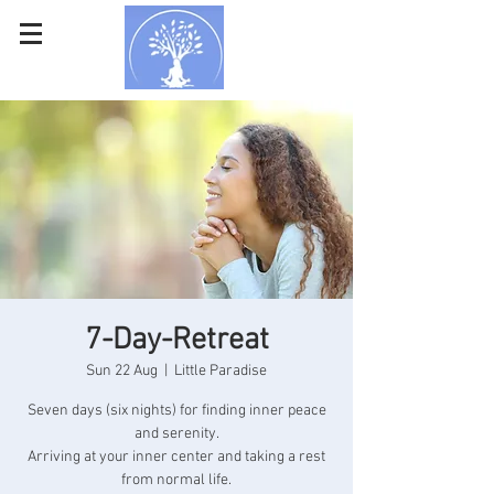
7-Day-Retreat
Sun 22 Aug
  |  
Little Paradise
Seven days (six nights) for finding inner peace
and serenity.
Arriving at your inner center and taking a rest