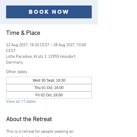
Book now
Time & Place
22 Aug 2027, 18:30 CEST – 28 Aug 2027, 10:00
CEST
Little Paradise, Krütz 2, 22955 Hoisdorf,
Germany
Other dates
Wed 30 Sept, 18:30
Thu 01 Oct, 18:00
Fri 02 Oct, 18:00
View all 11 dates
About the Retreat
This is a retreat for people seeking an 