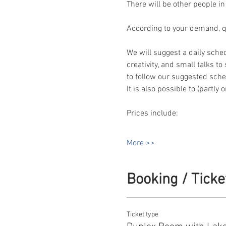
There will be other people in
According to your demand, qua
We will suggest a daily sche
creativity, and small talks t
to follow our suggested sched
It is also possible to (partly
Prices include:
More >>
Booking / Ticke
Ticket type