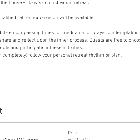
 the house - likewise on individual retreat.
lified retreat supervision will be available.
dule encompassing times for meditation or prayer, contemplation, 
o share and reflect upon the inner process. Guests are free to choo
ule and participate in these activities.
 or completely) follow your personal retreat rhythm or plan.
t
Price