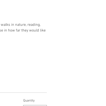
walks in nature, reading, 
se in how far they would like 
Quantity