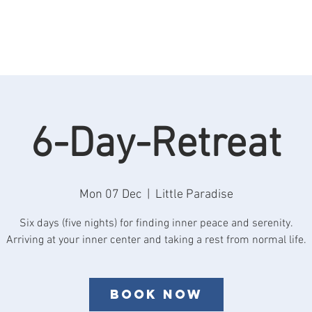
Rooms
Retreats
See & Do
Reviews
F
6-Day-Retreat
Mon 07 Dec
  |  
Little Paradise
Six days (five nights) for finding inner peace and serenity.
Book now