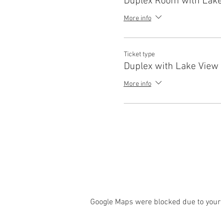
Duplex Room with Lake
More info
Ticket type
Duplex with Lake View 
More info
Google Maps were blocked due to your 