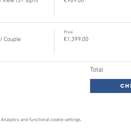
 View (31 sqm)
€989.00
Price
/ Couple
€1,399.00
Total
Ch
Analytics and functional cookie settings.