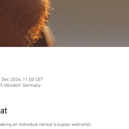
2 Dec 2026, 11:00 CET
955 Hoisdorf, Germany
at
seeking an individual retreat (couples welcome).