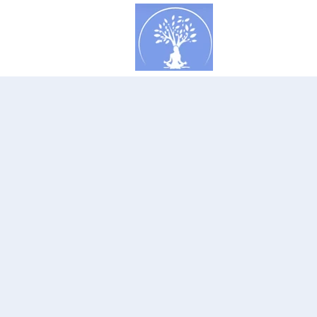
Concept