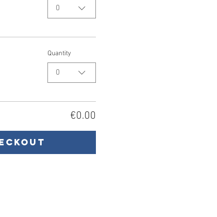
0
Quantity
0
€0.00
eckout