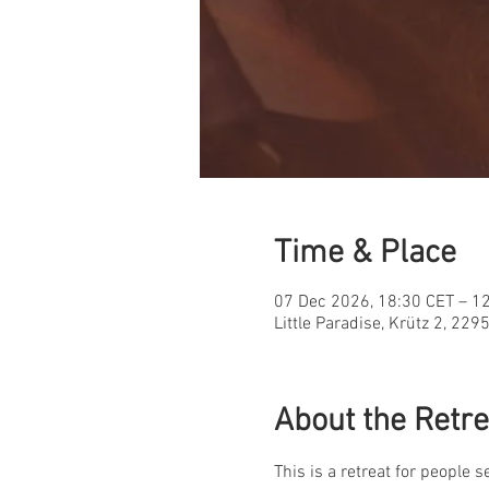
Time & Place
07 Dec 2026, 18:30 CET – 1
Little Paradise, Krütz 2, 22
About the Retre
This is a retreat for people 