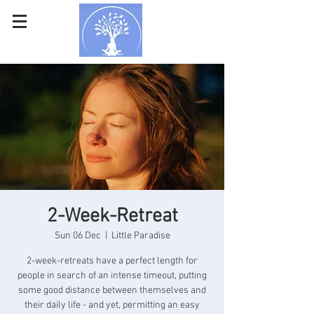
2-Week-Retreat
Sun 06 Dec
  |  
Little Paradise
2-week-retreats have a perfect length for
people in search of an intense timeout, putting
some good distance between themselves and
their daily life - and yet, permitting an easy