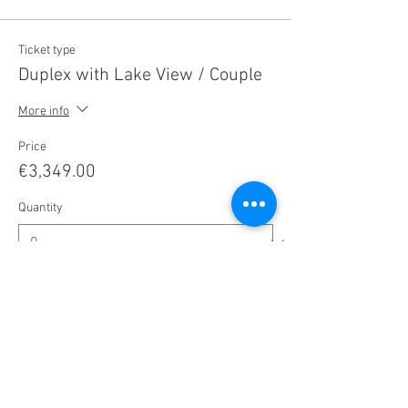
Ticket type
Duplex with Lake View / Couple
More info
Price
€3,349.00
Quantity
Ticket type
Duplex, Sunny Side / Couple
More info