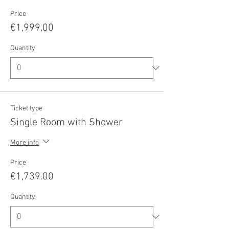
Price
€1,999.00
Quantity
Ticket type
Single Room with Shower
More info
Price
€1,739.00
Quantity