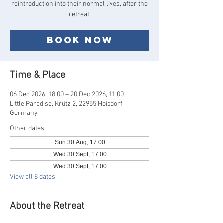
reintroduction into their normal lives, after the
Book now
Time & Place
06 Dec 2026, 18:00 – 20 Dec 2026, 11:00
Little Paradise, Krütz 2, 22955 Hoisdorf,
Germany
Other dates
Sun 30 Aug, 17:00
Wed 30 Sept, 17:00
Wed 30 Sept, 17:00
View all 8 dates
About the Retreat