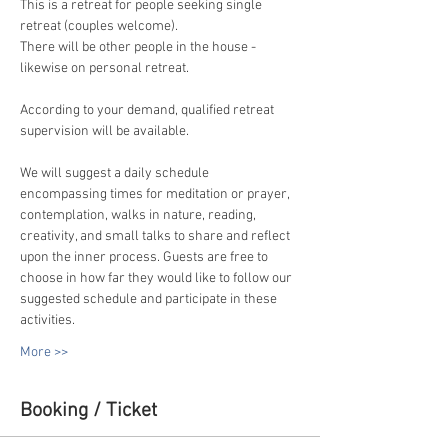
This is a retreat for people seeking single 
retreat (couples welcome).
There will be other people in the house - 
likewise on personal retreat.
According to your demand, qualified retreat 
supervision will be available.
We will suggest a daily schedule 
encompassing times for meditation or prayer, 
contemplation, walks in nature, reading, 
creativity, and small talks to share and reflect 
upon the inner process. Guests are free to 
choose in how far they would like to follow our 
suggested schedule and participate in these 
activities.
More >>
Booking / Ticket