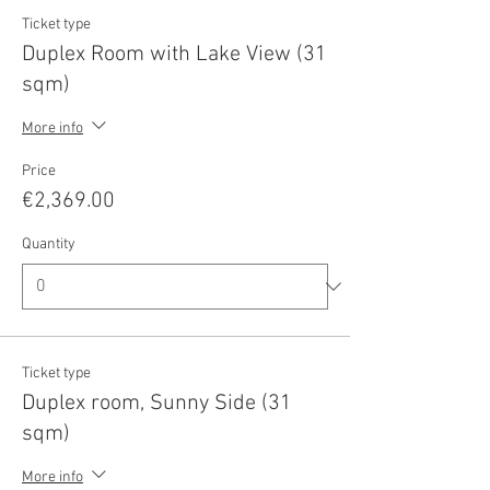
Ticket type
Duplex Room with Lake View (31
sqm)
More info
Price
€2,369.00
Quantity
Ticket type
Duplex room, Sunny Side (31
sqm)
More info