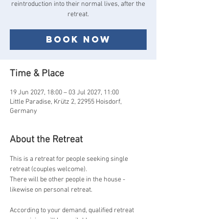
reintroduction into their normal lives, after the
Book now
Time & Place
19 Jun 2027, 18:00 – 03 Jul 2027, 11:00
Little Paradise, Krütz 2, 22955 Hoisdorf,
Germany
About the Retreat
This is a retreat for people seeking single 
retreat (couples welcome).
There will be other people in the house - 
likewise on personal retreat.
According to your demand, qualified retreat 