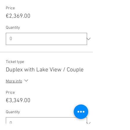
Price
€2,369.00
Quantity
Ticket type
Duplex with Lake View / Couple
More info
Price
€3,349.00
Quantity