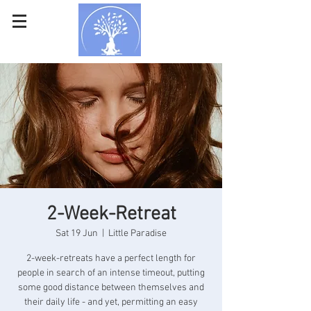
2-Week-Retreat
Sat 19 Jun
  |  
Little Paradise
2-week-retreats have a perfect length for
people in search of an intense timeout, putting
some good distance between themselves and
their daily life - and yet, permitting an easy