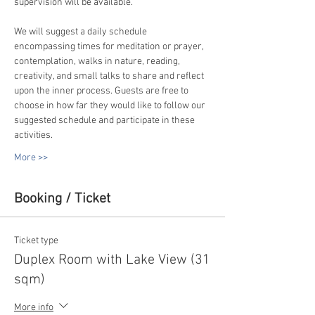
supervision will be available.
We will suggest a daily schedule 
encompassing times for meditation or prayer, 
contemplation, walks in nature, reading, 
creativity, and small talks to share and reflect 
upon the inner process. Guests are free to 
choose in how far they would like to follow our 
suggested schedule and participate in these 
activities.
More >>
Booking / Ticket
Ticket type
Duplex Room with Lake View (31
sqm)
More info