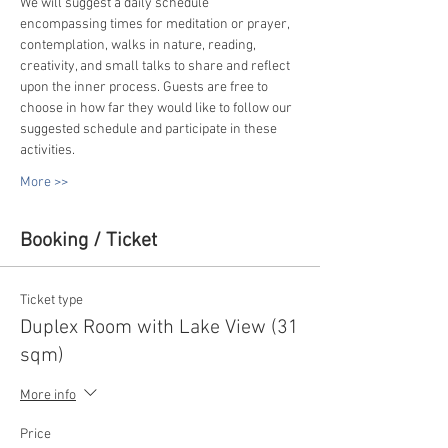
We will suggest a daily schedule 
encompassing times for meditation or prayer, 
contemplation, walks in nature, reading, 
creativity, and small talks to share and reflect 
upon the inner process. Guests are free to 
choose in how far they would like to follow our 
suggested schedule and participate in these 
activities.
More >>
Booking / Ticket
Ticket type
Duplex Room with Lake View (31
sqm)
More info
Price