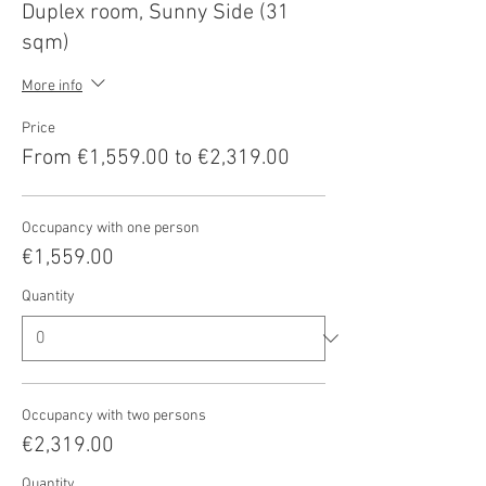
Duplex room, Sunny Side (31
sqm)
More info
Price
From €1,559.00 to €2,319.00
Occupancy with one person
€1,559.00
Quantity
Occupancy with two persons
€2,319.00
Quantity