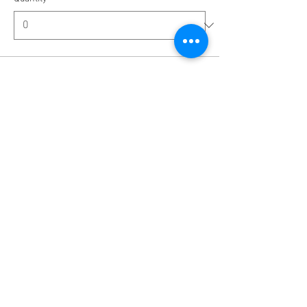
Ticket type
Single Room with Shower
More info
Price
€1,379.00
Quantity
Total
€0.00