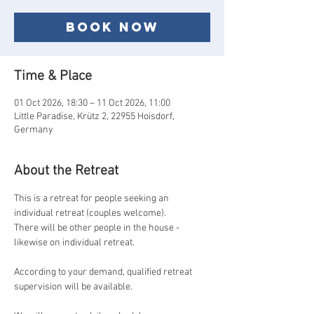
Book now
Time & Place
01 Oct 2026, 18:30 – 11 Oct 2026, 11:00
Little Paradise, Krütz 2, 22955 Hoisdorf,
Germany
About the Retreat
This is a retreat for people seeking an 
individual retreat (couples welcome).
There will be other people in the house - 
likewise on individual retreat.
According to your demand, qualified retreat 
supervision will be available.