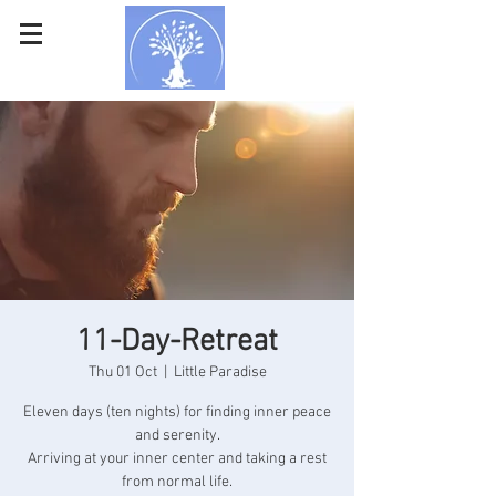
11-Day-Retreat
Thu 01 Oct
  |  
Little Paradise
Eleven days (ten nights) for finding inner peace
and serenity.
Arriving at your inner center and taking a rest