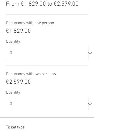
From €1,829.00 to €2,579.00
Occupancy with one person
€1,829.00
Quantity
Occupancy with two persons
€2,579.00
Quantity
Ticket type