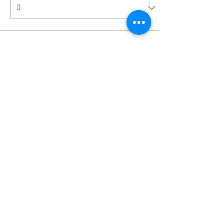
Ticket type
Single Room with Shower
More info
Price
€4,559.00
Quantity
Total
€0.00
Checkout