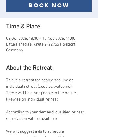
Book now
Time & Place
02 Oct 2026, 18:30 – 10 Nov 2026, 11:00
Little Paradise, Krütz 2, 22955 Hoisdorf,
Germany
About the Retreat
This is a retreat for people seeking an 
individual retreat (couples welcome).
There will be other people in the house - 
likewise on individual retreat.
According to your demand, qualified retreat 
supervision will be available.
We will suggest a daily schedule 