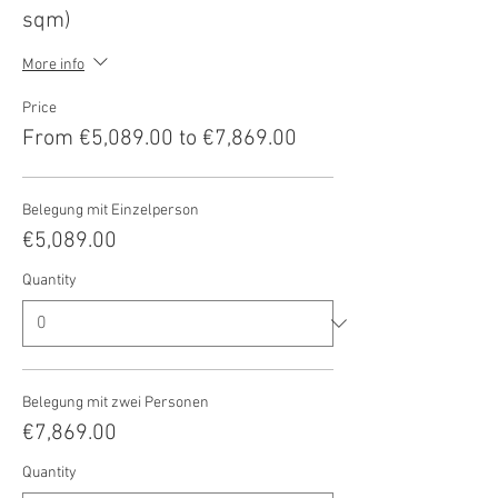
sqm)
More info
Price
From €5,089.00 to €7,869.00
Belegung mit Einzelperson
€5,089.00
Quantity
Belegung mit zwei Personen
€7,869.00
Quantity