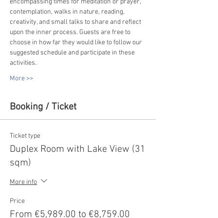
encompassing times for meditation or prayer, 
contemplation, walks in nature, reading, 
creativity, and small talks to share and reflect 
upon the inner process. Guests are free to 
choose in how far they would like to follow our 
suggested schedule and participate in these 
activities.
More >>
Booking / Ticket
Ticket type
Duplex Room with Lake View (31
sqm)
More info
Price
From €5,989.00 to €8,759.00