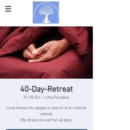
40-Day-Retreat
Fri 02 Oct
  |  
Little Paradise
Long timeout for people in search of an intense
retreat.
(Re-)treat yourself for 40 days.