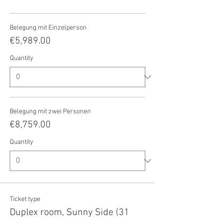
Belegung mit Einzelperson
€5,989.00
Quantity
Belegung mit zwei Personen
€8,759.00
Quantity
Ticket type
Duplex room, Sunny Side (31